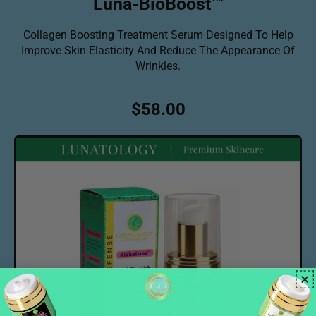
Luna-BioBoost
Collagen Boosting Treatment Serum Designed To Help
Improve Skin Elasticity And Reduce The Appearance Of
Wrinkles.
R
$58.00
e
g
u
l
a
r
p
r
i
c
e