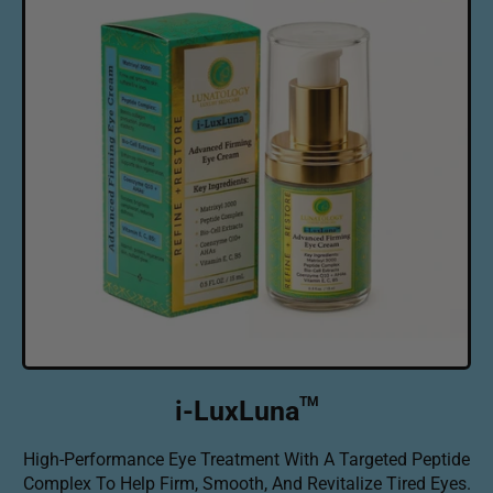
r
p
r
i
c
e
TM
i-LuxLuna
High-Performance Eye Treatment With A Targeted Peptide
Complex To Help Firm, Smooth, And Revitalize Tired Eyes.