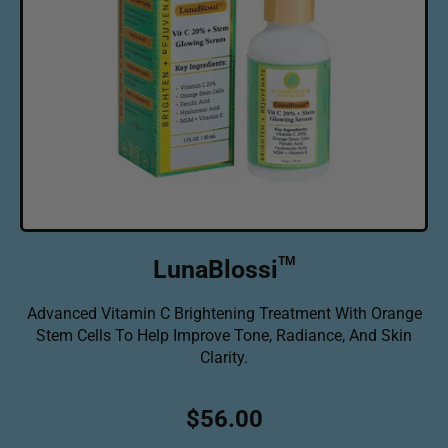
TM
LunaBlossi
Advanced Vitamin C Brightening Treatment With Orange
Stem Cells To Help Improve Tone, Radiance, And Skin
Clarity.
R
$56.00
e