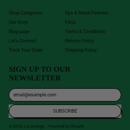
Shop Categories
Spa & Retail Partners
Our Story
FAQs
Blog page
Terms & Conditions
Let's Connect
Returns Policy
Track Your Order
Shipping Policy
SIGN UP TO OUR
NEWSLETTER
Email
Address
SUBSCRIBE
© 2026,
Lunatology
.
Powered by Shopify