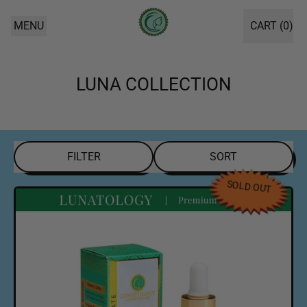
MENU
CART (
0
)
ITEMS
LUNA COLLECTION
FILTER
SORT
SOLD OUT